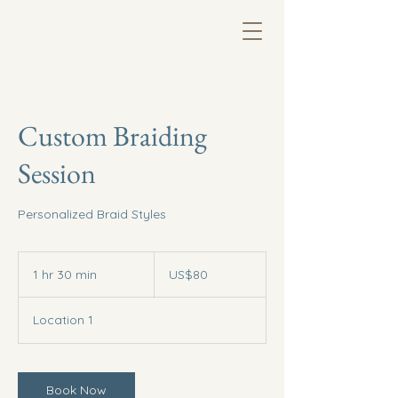
Custom Braiding
Session
Personalized Braid Styles
80
US
1 hr 30 min
1
US$80
dollars
h
3
Location 1
0
m
i
n
Book Now