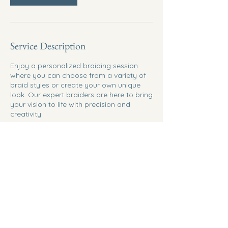
Service Description
Enjoy a personalized braiding session
where you can choose from a variety of
braid styles or create your own unique
look. Our expert braiders are here to bring
your vision to life with precision and
creativity.
Contact Details