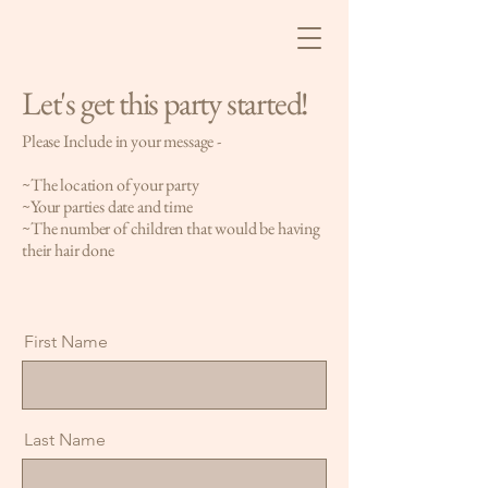
Let's get this party started!
Please Include in your message -
~The location of your party
~Your parties date and time
~The number of children that would be having
their hair done
First Name
Last Name