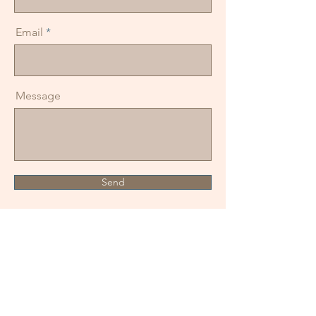
Email
Message
Send